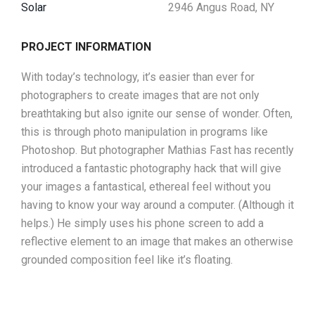
Solar
2946 Angus Road, NY
PROJECT INFORMATION
With today’s technology, it’s easier than ever for
photographers to create images that are not only
breathtaking but also ignite our sense of wonder. Often,
this is through photo manipulation in programs like
Photoshop. But photographer Mathias Fast has recently
introduced a fantastic photography hack that will give
your images a fantastical, ethereal feel without you
having to know your way around a computer. (Although it
helps.) He simply uses his phone screen to add a
reflective element to an image that makes an otherwise
grounded composition feel like it’s floating.