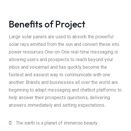
Benefits of Project
Large solar panels are used to absorb the powerful
solar rays emitted from the sun and convert these into
power resources One-on-One real-time messaging is
allowing users and prospects to reach beyond your
inbox and voicemail and has quickly become the
fastest and easiest way to communicate with one
another. Brands and businesses all over the world are
beginning to adapt messaging and chatbot platforms to
help answer their prospects questions, delivering
answers immediately and setting expectations.
The earth is a planet of immense beauty