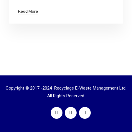
Read More
Copyright © 2017 -2024 Recyclage E-Waste Management Ltd.
All Rights Reserved.