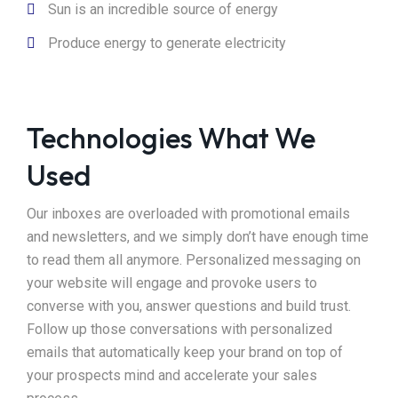
Sun is an incredible source of energy
Produce energy to generate electricity
Technologies What We
Used
Our inboxes are overloaded with promotional emails
and newsletters, and we simply don’t have enough time
to read them all anymore. Personalized messaging on
your website will engage and provoke users to
converse with you, answer questions and build trust.
Follow up those conversations with personalized
emails that automatically keep your brand on top of
your prospects mind and accelerate your sales