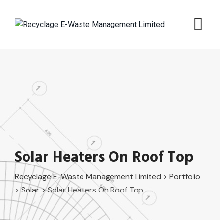
Skip
to
content
Solar Heaters On Roof Top
Recyclage E-Waste Management Limited
>
Portfolio
>
Solar
>
Solar Heaters On Roof Top