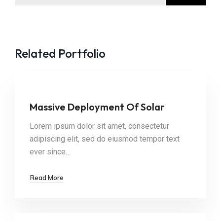
Related Portfolio
Massive Deployment Of Solar
Lorem ipsum dolor sit amet, consectetur
adipiscing elit, sed do eiusmod tempor text
ever since…
Read More