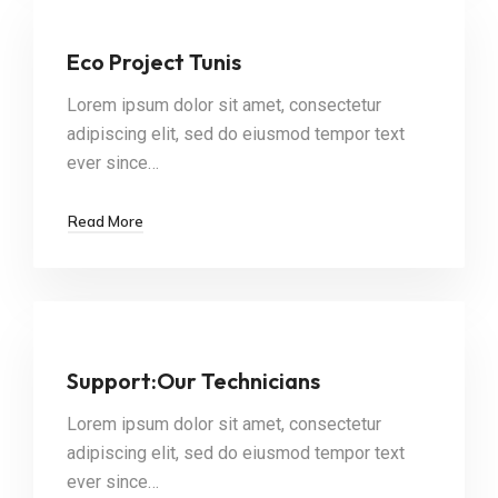
Eco Project Tunis
Lorem ipsum dolor sit amet, consectetur
adipiscing elit, sed do eiusmod tempor text
ever since…
Read More
Support:Our Technicians
Lorem ipsum dolor sit amet, consectetur
adipiscing elit, sed do eiusmod tempor text
ever since…