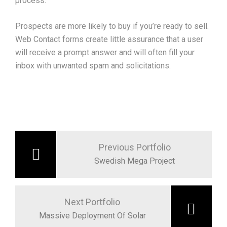
process.
Prospects are more likely to buy if you’re ready to sell.
Web Contact forms create little assurance that a user
will receive a prompt answer and will often fill your
inbox with unwanted spam and solicitations.
Post
navigation
Previous Portfolio
Swedish Mega Project
Next Portfolio
Massive Deployment Of Solar