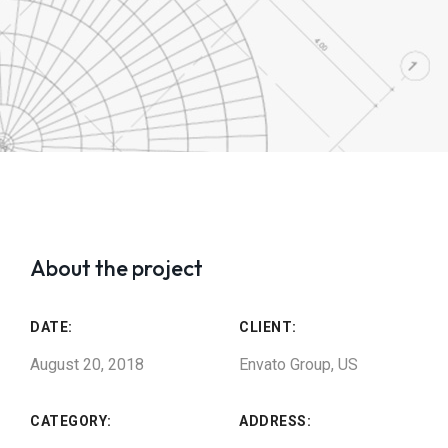
About the project
DATE:
CLIENT:
August 20, 2018
Envato Group, US
CATEGORY:
ADDRESS: