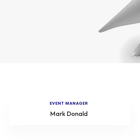
EVENT MANAGER
Mark Donald