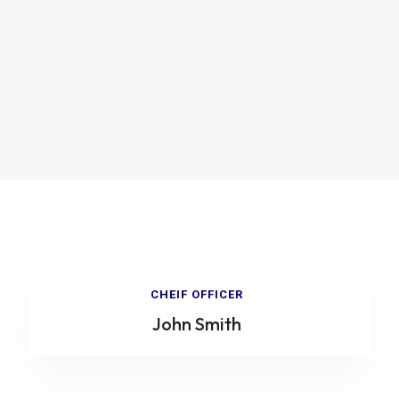
CHEIF OFFICER
John Smith