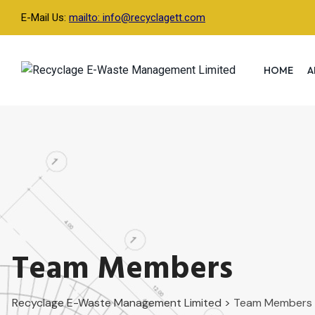
Skip
E-Mail Us:
mailto: info@recyclagett.com
to
content
HOME
A
Team Members
Recyclage E-Waste Management Limited
>
Team Members