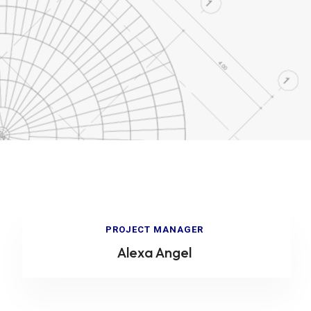
PROJECT MANAGER
Alexa Angel