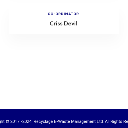
CO-ORDINATOR
Criss Devil
ght © 2017 -2024 Recyclage E-Waste Management Ltd. All Rights Re