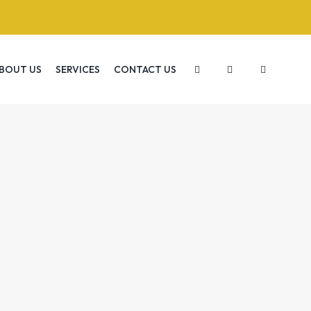
BOUT US
SERVICES
CONTACT US