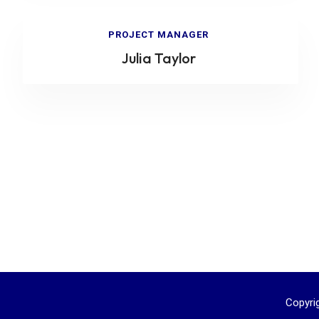
PROJECT MANAGER
Julia Taylor
Copyri