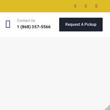
Contact Us
Request A Pickup
1 (868) 357-5566