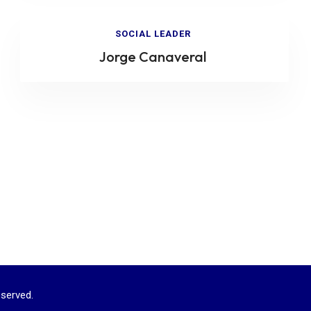
SOCIAL LEADER
Jorge Canaveral
served.