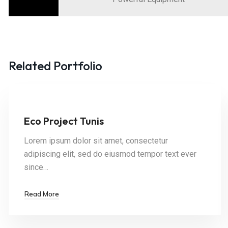
Related Portfolio
Eco Project Tunis
Lorem ipsum dolor sit amet, consectetur
adipiscing elit, sed do eiusmod tempor text ever
since…
Read More