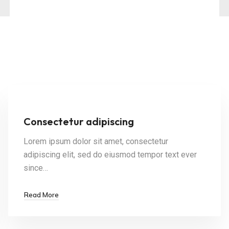
Consectetur adipiscing
Lorem ipsum dolor sit amet, consectetur
adipiscing elit, sed do eiusmod tempor text ever
since…
Read More