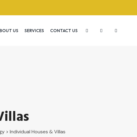
BOUT US
SERVICES
CONTACT US
illas
gy
>
Individual Houses & Villas