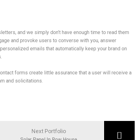
letters, and we simply don’t have enough time to read them
gage and provoke users to converse with you, answer
 personalized emails that automatically keep your brand on
.
ontact forms create little assurance that a user will receive a
m and solicitations.
Next Portfolio
Solar Panel In Row House