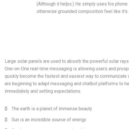
(Although it helps.) He simply uses his phone
otherwise grounded composition feel like it’s f
Large solar panels are used to absorb the powerful solar ray
One-on-One real-time messaging is allowing users and prospe
quickly become the fastest and easiest way to communicate w
are beginning to adapt messaging and chatbot platforms to he
immediately and setting expectations.
The earth is a planet of immense beauty
Sun is an incredible source of energy