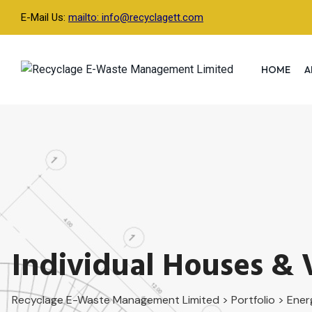
Skip
E-Mail Us:
mailto: info@recyclagett.com
to
content
HOME
A
Individual Houses & V
Recyclage E-Waste Management Limited
>
Portfolio
>
Ener