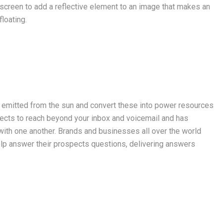
 screen to add a reflective element to an image that makes an
loating.
s emitted from the sun and convert these into power resources
cts to reach beyond your inbox and voicemail and has
ith one another. Brands and businesses all over the world
lp answer their prospects questions, delivering answers