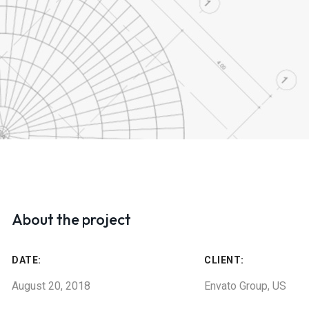
About the project
DATE:
CLIENT:
August 20, 2018
Envato Group, US