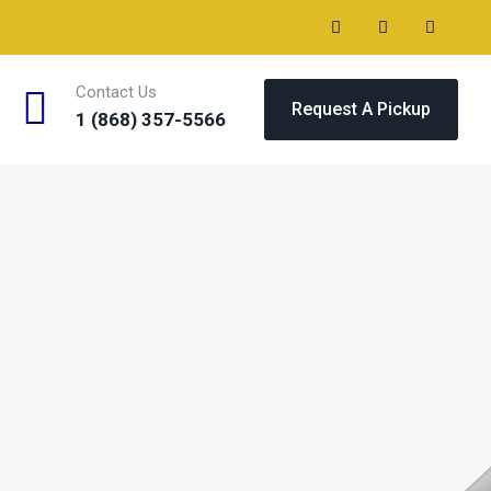
Contact Us
Request A Pickup
1 (868) 357-5566