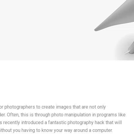
for photographers to create images that are not only
er. Often, this is through photo manipulation in programs like
recently introduced a fantastic photography hack that will
 without you having to know your way around a computer.