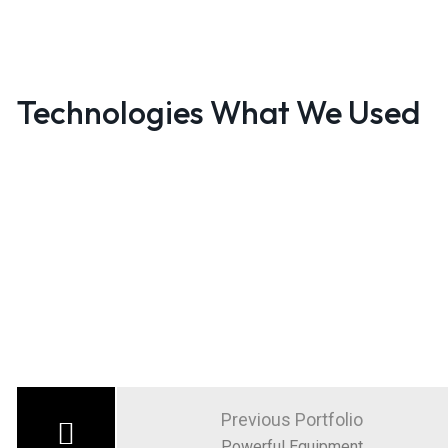
Technologies What We Used
Post
navigation
Previous Portfolio
Powerful Equipment