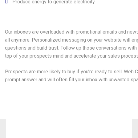
Produce energy to generate electricity
Our inboxes are overloaded with promotional emails and news
all anymore. Personalized messaging on your website will en
questions and build trust. Follow up those conversations with
top of your prospects mind and accelerate your sales process
Prospects are more likely to buy if you’re ready to sell. Web C
prompt answer and will often fill your inbox with unwanted spa