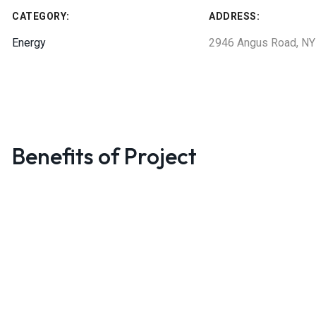
CATEGORY:
ADDRESS:
Energy
2946 Angus Road, NY
Benefits of Project