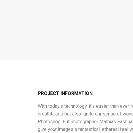
PROJECT INFORMATION
With today’s technology, it’s easier than ever 
breathtaking but also ignite our sense of wond
Photoshop. But photographer Mathias Fast has 
give your images a fantastical, ethereal feel