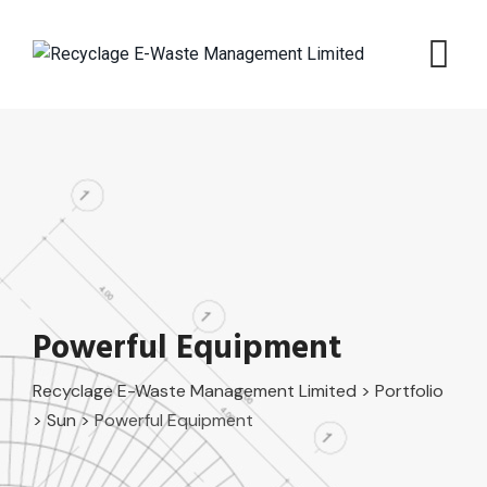
Skip
to
content
Powerful Equipment
Recyclage E-Waste Management Limited
>
Portfolio
>
Sun
>
Powerful Equipment