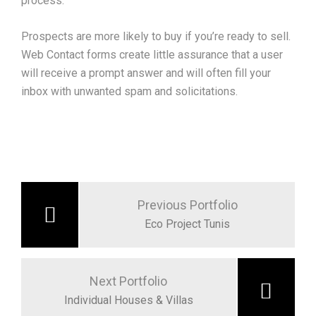
process.
Prospects are more likely to buy if you’re ready to sell.
Web Contact forms create little assurance that a user
will receive a prompt answer and will often fill your
inbox with unwanted spam and solicitations.
Post
navigation
Previous Portfolio
Eco Project Tunis
Next Portfolio
Individual Houses & Villas