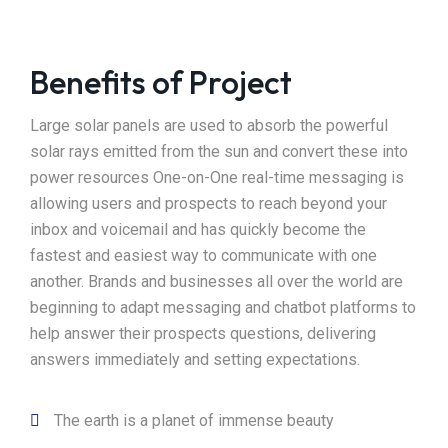
Benefits of Project
Large solar panels are used to absorb the powerful
solar rays emitted from the sun and convert these into
power resources One-on-One real-time messaging is
allowing users and prospects to reach beyond your
inbox and voicemail and has quickly become the
fastest and easiest way to communicate with one
another. Brands and businesses all over the world are
beginning to adapt messaging and chatbot platforms to
help answer their prospects questions, delivering
answers immediately and setting expectations.
The earth is a planet of immense beauty