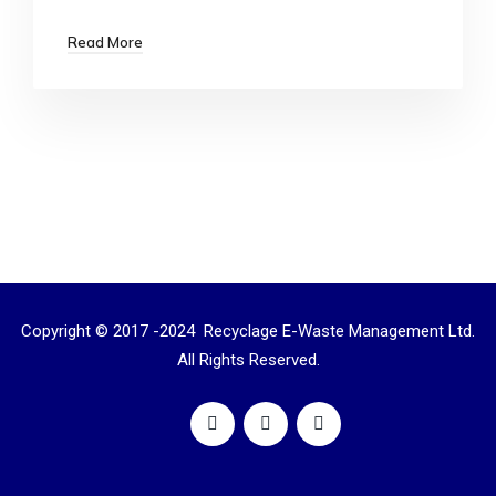
Read More
Copyright © 2017 -2024 Recyclage E-Waste Management Ltd.
All Rights Reserved.