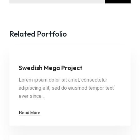
Related Portfolio
Swedish Mega Project
Lorem ipsum dolor sit amet, consectetur
adipiscing elit, sed do eiusmod tempor text
ever since…
Read More