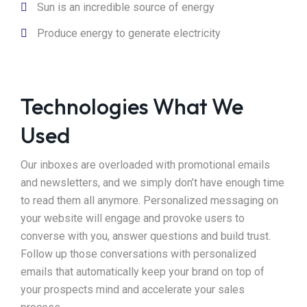
Sun is an incredible source of energy
Produce energy to generate electricity
Technologies What We
Used
Our inboxes are overloaded with promotional emails
and newsletters, and we simply don’t have enough time
to read them all anymore. Personalized messaging on
your website will engage and provoke users to
converse with you, answer questions and build trust.
Follow up those conversations with personalized
emails that automatically keep your brand on top of
your prospects mind and accelerate your sales