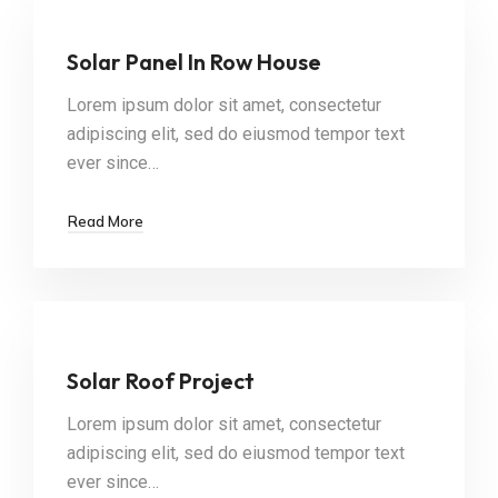
Solar Panel In Row House
Lorem ipsum dolor sit amet, consectetur
adipiscing elit, sed do eiusmod tempor text
ever since…
Read More
Solar Roof Project
Lorem ipsum dolor sit amet, consectetur
adipiscing elit, sed do eiusmod tempor text
ever since…