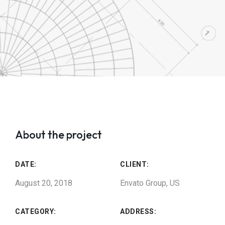
About the project
DATE:
CLIENT:
August 20, 2018
Envato Group, US
CATEGORY:
ADDRESS: