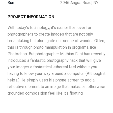
Sun
2946 Angus Road, NY
PROJECT INFORMATION
With today’s technology, it’s easier than ever for
photographers to create images that are not only
breathtaking but also ignite our sense of wonder. Often,
this is through photo manipulation in programs like
Photoshop. But photographer Mathias Fast has recently
introduced a fantastic photography hack that will give
your images a fantastical, ethereal feel without you
having to know your way around a computer. (Although it
helps.) He simply uses his phone screen to add a
reflective element to an image that makes an otherwise
grounded composition feel like it’s floating.